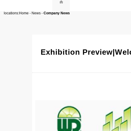
locations:
Home
-
News
-
Company News
Exhibition Preview|We