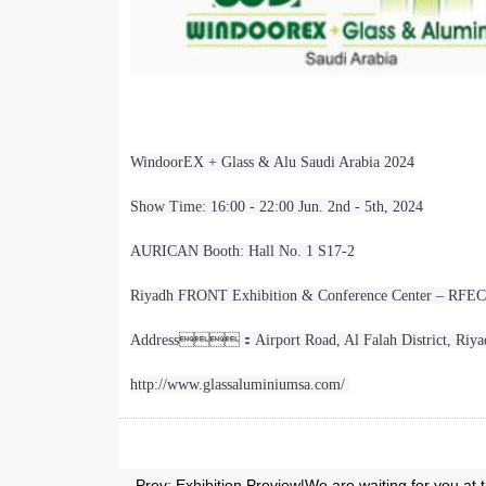
WindoorEX + Glass & Alu Saudi Arabia 2024
Show Time: 16:00 - 22:00 Jun. 2nd - 5th, 2024
AURICAN Booth: Hall No. 1 S17-2
Riyadh FRONT Exhibition & Conference Center – RFECC
Address
：
Airport Road, Al Falah District, Ri
http://www.glassaluminiumsa.com/
Prev:
Exhibition Preview|We are waiting for y