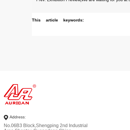
This article keywords:
Address:
No.06B3 Block,Shengping 2nd Industrial