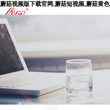
蘑菇视频版下载官网,蘑菇短视频,蘑菇黄色