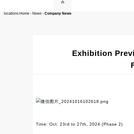
locations:
Home
-
News
-
Company News
Exhibition Prev
Time: Oct. 23rd to 27th, 2024 (Phase 2)