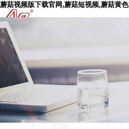
蘑菇视频版下载官网,蘑菇短视频,蘑菇黄色