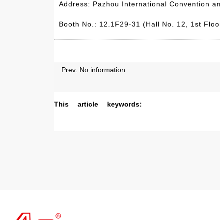
Address: Pazhou International Convention a
Booth No.: 12.1F29-31 (Hall No. 12, 1st Floor
Prev: No information
This article keywords: